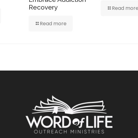
Recovery
Read mor
Read more