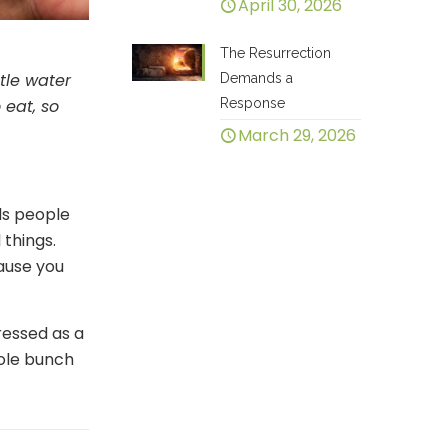
April 30, 2026
The Resurrection
ttle water
Demands a
Response
 eat, so
March 29, 2026
rds people
things.
cause you
ressed as a
hole bunch