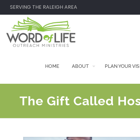
SERVING THE RALEIGH AREA
HOME
ABOUT
PLAN YOUR VIS
The Gift Called Hos