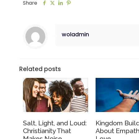
Share
woladmin
Related posts
Salt, Light, and Loud:
Kingdom Build
Christianity That
About Empath
Makes Noise
Love