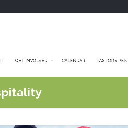
IT
GET INVOLVED
CALENDAR
PASTOR’S PEN
pitality