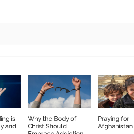
ing is
Why the Body of
Praying for
y and
Christ Should
Afghanistan
Embrace Addiction