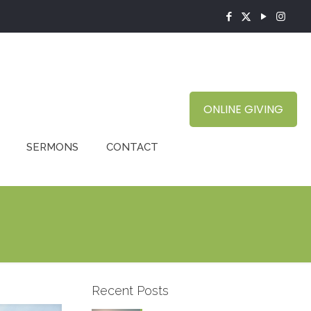
ONLINE GIVING
SERMONS
CONTACT
Recent Posts