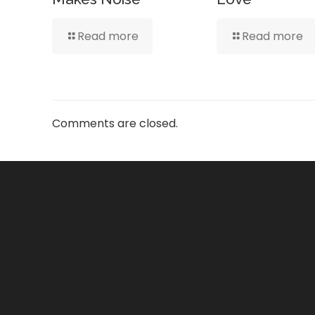
Read more
Read more
Comments are closed.