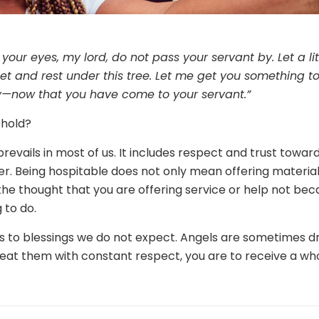
n your eyes, my lord, do not pass your servant by. Let a li
t and rest under this tree. Let me get you something to
y—now that you have come to your servant.”
ehold?
t prevails in most of us. It includes respect and trust towa
 Being hospitable does not only mean offering material 
he thought that you are offering service or help not be
 to do.
s to blessings we do not expect. Angels are sometimes d
 treat them with constant respect, you are to receive a w