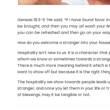
Genesis 18:3-5
“He said, “If I have found favor i
be brought, and then you may all wash your fee
you can be refreshed and then go on your wa
How do you welcome a stranger into your hous
Hospitality isn’t new to us. It is a character tha
whom we know or sometimes towards a stranger.
There is much more meaning behind it which is t
want to show off but because it is the right thing
The hospitality we show towards people leads u
stranger, and once you let them in your life or
of blessings, may it be tangible or not.