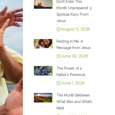
Don’t Enter This
Month Unprepared: 5
Spiritual Keys From
Jesus
August 5, 2026
Resting in Me: A
Message from Jesus
June 30, 2026
The Power of a
Father’s Presence
June 1, 2026
The Month Between
What Was and What’s
Next