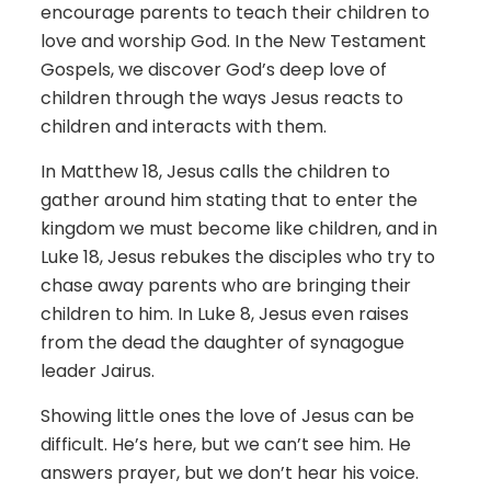
encourage parents to teach their children to
love and worship God. In the New Testament
Gospels, we discover God’s deep love of
children through the ways Jesus reacts to
children and interacts with them.
In Matthew 18, Jesus calls the children to
gather around him stating that to enter the
kingdom we must become like children, and in
Luke 18, Jesus rebukes the disciples who try to
chase away parents who are bringing their
children to him. In Luke 8, Jesus even raises
from the dead the daughter of synagogue
leader Jairus.
Showing little ones the love of Jesus can be
difficult. He’s here, but we can’t see him. He
answers prayer, but we don’t hear his voice.