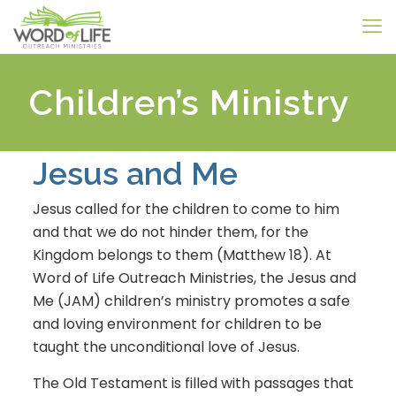
Children’s Ministry
Jesus and Me
Jesus called for the children to come to him
and that we do not hinder them, for the
Kingdom belongs to them (Matthew 18). At
Word of Life Outreach Ministries, the Jesus and
Me (JAM) children’s ministry promotes a safe
and loving environment for children to be
taught the unconditional love of Jesus.
The Old Testament is filled with passages that