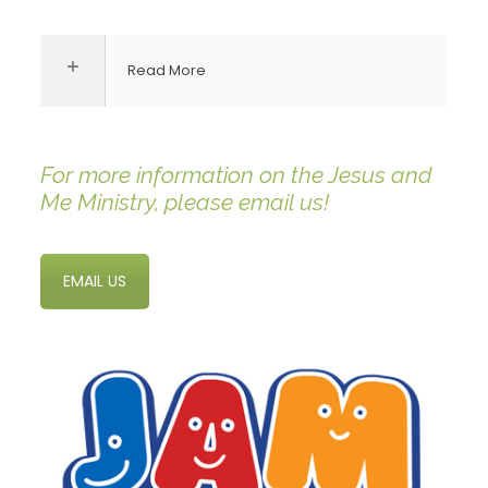
Read More
For more information on the Jesus and
Me Ministry, please email us!
EMAIL US