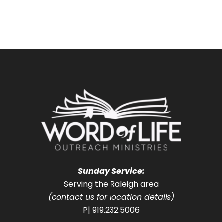
Sunday Service:
Serving the Raleigh area
(contact us for location details)
P| 919.232.5006