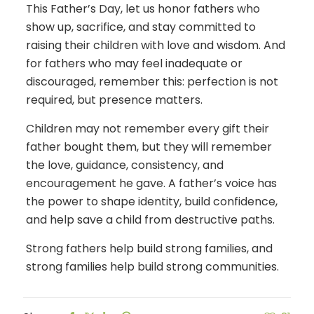
This Father’s Day, let us honor fathers who
show up, sacrifice, and stay committed to
raising their children with love and wisdom. And
for fathers who may feel inadequate or
discouraged, remember this: perfection is not
required, but presence matters.
Children may not remember every gift their
father bought them, but they will remember
the love, guidance, consistency, and
encouragement he gave. A father’s voice has
the power to shape identity, build confidence,
and help save a child from destructive paths.
Strong fathers help build strong families, and
strong families help build strong communities.