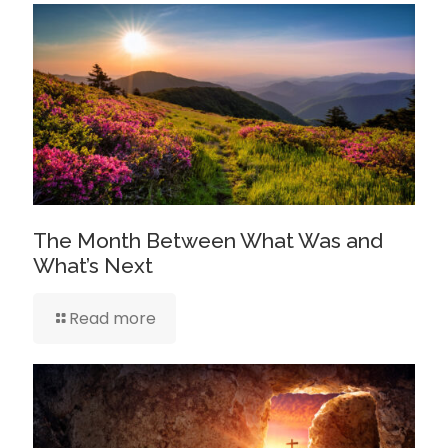
The Month Between What Was and
What’s Next
Read more