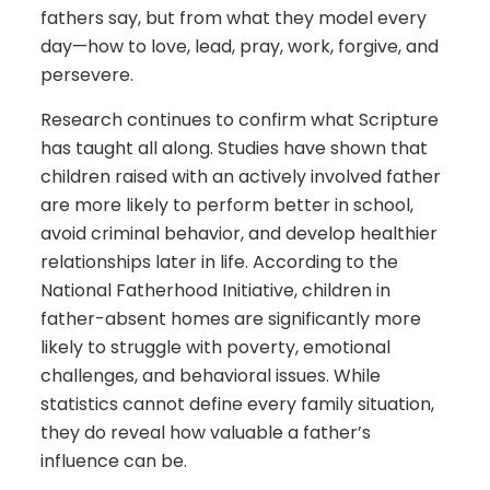
fathers say, but from what they model every
day—how to love, lead, pray, work, forgive, and
persevere.
Research continues to confirm what Scripture
has taught all along. Studies have shown that
children raised with an actively involved father
are more likely to perform better in school,
avoid criminal behavior, and develop healthier
relationships later in life. According to the
National Fatherhood Initiative, children in
father-absent homes are significantly more
likely to struggle with poverty, emotional
challenges, and behavioral issues. While
statistics cannot define every family situation,
they do reveal how valuable a father’s
influence can be.