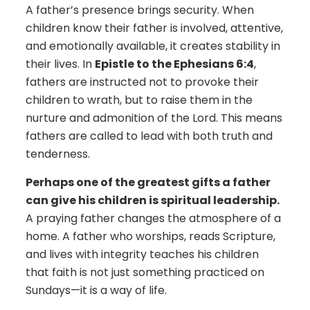
A father’s presence brings security. When
children know their father is involved, attentive,
and emotionally available, it creates stability in
their lives. In
Epistle to the Ephesians 6:4
,
fathers are instructed not to provoke their
children to wrath, but to raise them in the
nurture and admonition of the Lord. This means
fathers are called to lead with both truth and
tenderness.
Perhaps one of the greatest gifts a father
can give his children is spiritual leadership.
A praying father changes the atmosphere of a
home. A father who worships, reads Scripture,
and lives with integrity teaches his children
that faith is not just something practiced on
Sundays—it is a way of life.