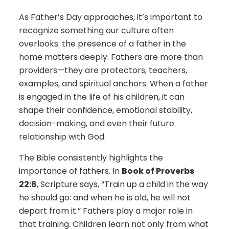
As Father’s Day approaches, it’s important to
recognize something our culture often
overlooks: the presence of a father in the
home matters deeply. Fathers are more than
providers—they are protectors, teachers,
examples, and spiritual anchors. When a father
is engaged in the life of his children, it can
shape their confidence, emotional stability,
decision-making, and even their future
relationship with God.
The Bible consistently highlights the
importance of fathers. In
Book of Proverbs
22:6
, Scripture says, “Train up a child in the way
he should go: and when he is old, he will not
depart from it.” Fathers play a major role in
that training. Children learn not only from what