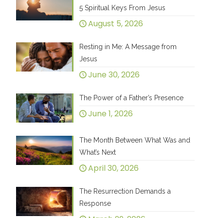
5 Spiritual Keys From Jesus
August 5, 2026
Resting in Me: A Message from
Jesus
June 30, 2026
The Power of a Father’s Presence
June 1, 2026
The Month Between What Was and
What’s Next
April 30, 2026
The Resurrection Demands a
Response