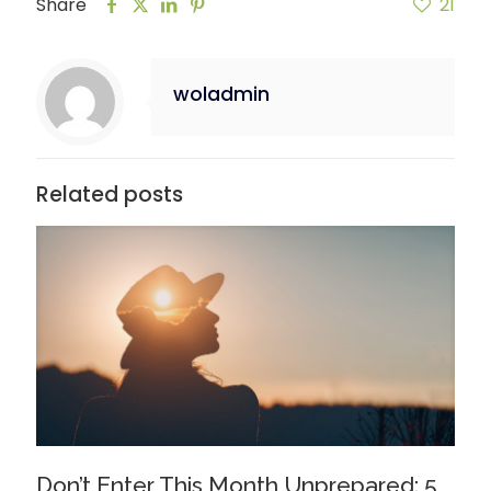
Share
21
woladmin
Related posts
Don’t Enter This Month Unprepared: 5