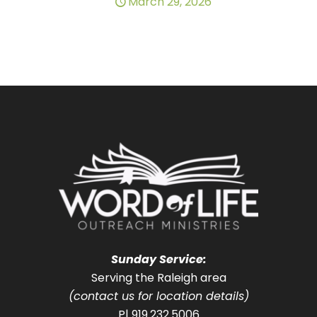
March 29, 2026
Sunday Service:
Serving the Raleigh area
(contact us for location details)
P| 919.232.5006