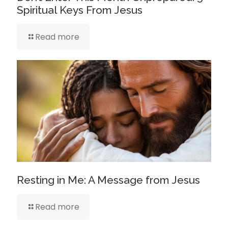
Spiritual Keys From Jesus
Read more
Resting in Me: A Message from Jesus
Read more