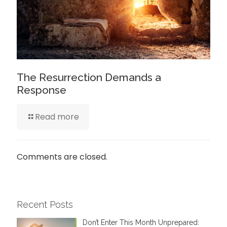
The Resurrection Demands a
Response
Read more
Comments are closed.
Recent Posts
Don’t Enter This Month Unprepared: