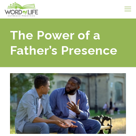
The Power of a
Father’s Presence