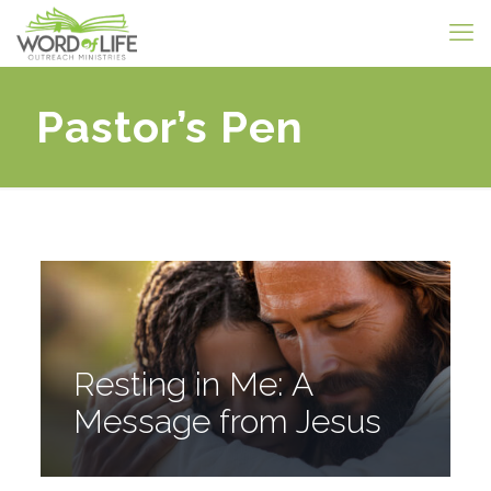
Pastor’s Pen
Resting in Me: A
Message from Jesus