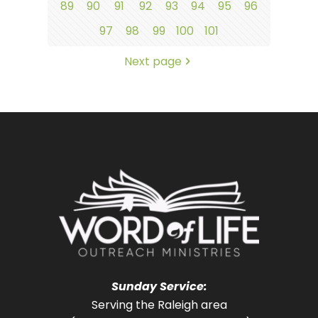
89
90
91
92
93
94
95
96
97
98
99
100
101
Next page
Sunday Service:
Serving the Raleigh area