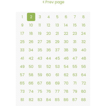
Prev page
1
2
3
4
5
6
7
8
9
10
11
12
13
14
15
16
17
18
19
20
21
22
23
24
25
26
27
28
29
30
31
32
33
34
35
36
37
38
39
40
41
42
43
44
45
46
47
48
49
50
51
52
53
54
55
56
57
58
59
60
61
62
63
64
65
66
67
68
69
70
71
72
73
74
75
76
77
78
79
80
81
82
83
84
85
86
87
88